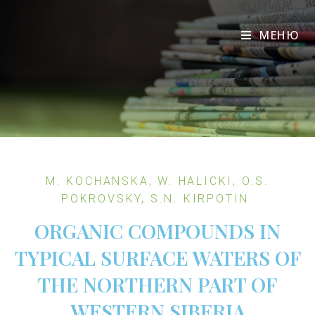
МЕНЮ
M. KOCHANSKA, W. HALICKI, O.S.
POKROVSKY, S.N. KIRPOTIN
ORGANIC COMPOUNDS IN
TYPICAL SURFACE WATERS OF
THE NORTHERN PART OF
WESTERN SIBERIA