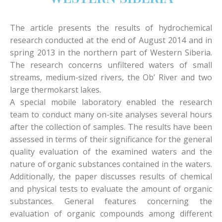
The article presents the results of hydrochemical
research conducted at the end of August 2014 and in
spring 2013 in the northern part of Western Siberia.
The research concerns unfiltered waters of small
streams, medium-sized rivers, the Ob’ River and two
large thermokarst lakes.
A special mobile laboratory enabled the research
team to conduct many on-site analyses several hours
after the collection of samples. The results have been
assessed in terms of their significance for the general
quality evaluation of the examined waters and the
nature of organic substances contained in the waters.
Additionally, the paper discusses results of chemical
and physical tests to evaluate the amount of organic
substances. General features concerning the
evaluation of organic compounds among different