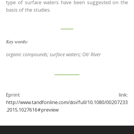
type of surface waters have been suggested on the
basis of the studies.
Key words
:
organic compounds; surface waters; Ob’ River
Eprint link:
http://www.tandfonline.com/doi/full/10.1080/00207233
.2015.1027616#preview